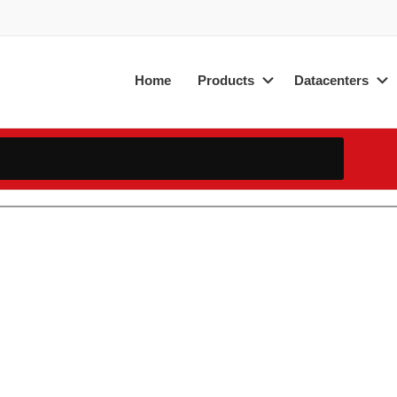
Home
Products
Datacenters