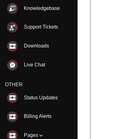
Knowledgebase
Support Tickets
Downloads
Live Chat
OTHER
Status Updates
Billing Alerts
Pages