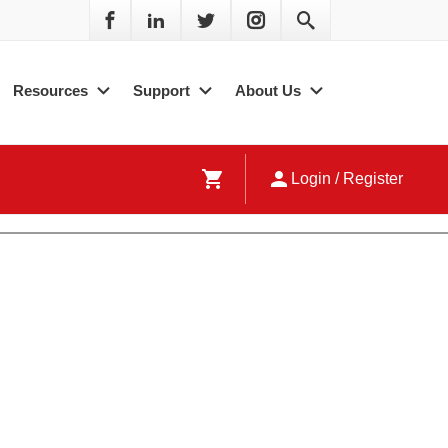
Resources
Support
About Us
shopping_cart
person
Login / Register