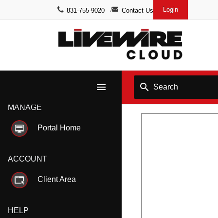
Login
831-755-9020
Contact Us
menu
search
MANAGE
Portal Home
ACCOUNT
Client Area
HELP