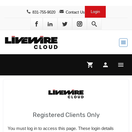
Login
831-755-9020
Contact Us
search
shopping_cart
person
menu
Registered Clients Only
You must log in to access this page. These login details