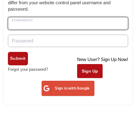
differ from your website control panel username and
password.
Email Address
Password
Submit
New User? Sign Up Now!
Forgot your password?
Sign Up
Sign in with Google