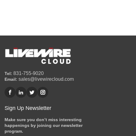
831-755-9020
Tel:
sales@livewirecloud.com
Email:
Sign Up Newsletter
Make sure you don’t miss interesting
happenings by joining our newsletter
program.